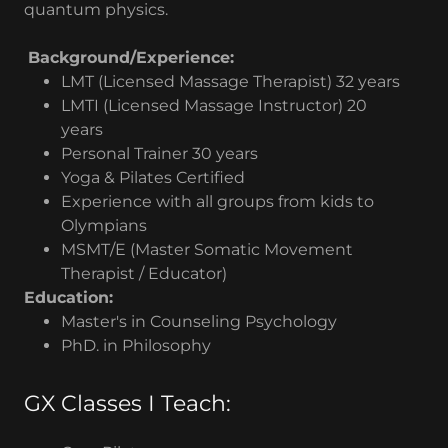
quantum physics.
Background/Experience:
LMT (Licensed Massage Therapist) 32 years
LMTI (Licensed Massage Instructor) 20
years
Personal Trainer 30 years
Yoga & Pilates Certified
Experience with all groups from kids to
Olympians
MSMT/E (Master Somatic Movement
Therapist / Educator)
Education:
Master's in Counseling Psychology
PhD. in Philosophy
GX Classes I Teach: