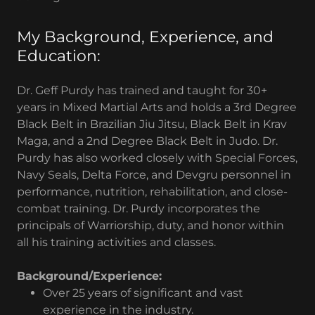
My Background, Experience, and
Education:
Dr. Geff Purdy has trained and taught for 30+
years in Mixed Martial Arts and holds a 3rd Degree
Black Belt in Brazilian Jiu Jitsu, Black Belt in Krav
Maga, and a 2nd Degree Black Belt in Judo. Dr.
Purdy has also worked closely with Special Forces,
Navy Seals, Delta Force, and Devgru personnel in
performance, nutrition, rehabilitation, and close-
combat training. Dr. Purdy incorporates the
principals of Warriorship, duty, and honor within
all his training activities and classes.
Background/Experience:
Over 25 years of significant and vast
experience in the industry.