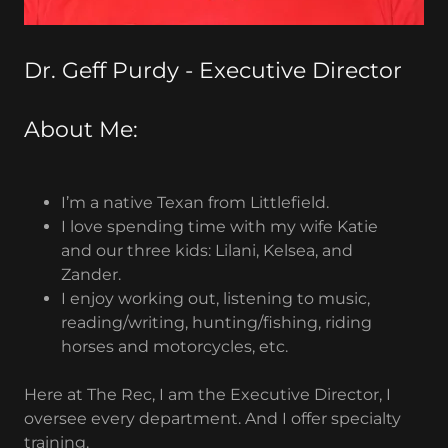
Dr. Geff Purdy - Executive Director
About Me:
I’m a native Texan from Littlefield.
I love spending time with my wife Katie
and our three kids: Lilani, Kelsea, and
Zander.
I enjoy working out, listening to music,
reading/writing, hunting/fishing, riding
horses and motorcycles, etc.
Here at The Rec, I am the Executive Director, I
oversee every department. And I offer specialty
training.