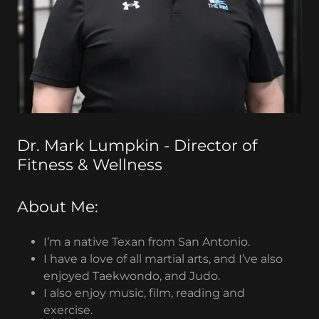
Dr. Mark Lumpkin - Director of
Fitness & Wellness
About Me:
I’m a native Texan from San Antonio.
I have a love of all martial arts, and I’ve also
enjoyed Taekwondo, and Judo.
I also enjoy music, film, reading and
exercise.