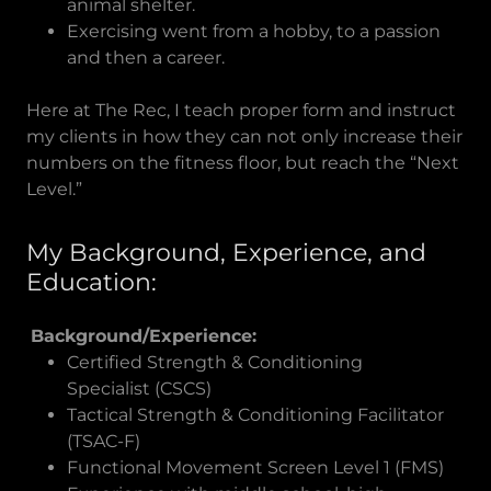
animal shelter.
Exercising went from a hobby, to a passion
and then a career.
Here at The Rec, I teach proper form and instruct
my clients in how they can not only increase their
numbers on the fitness floor, but reach the “Next
Level.”
My Background, Experience, and
Education:
Background/Experience:
Certified Strength & Conditioning
Specialist (CSCS)
Tactical Strength & Conditioning Facilitator
(TSAC-F)
Functional Movement Screen Level 1 (FMS)