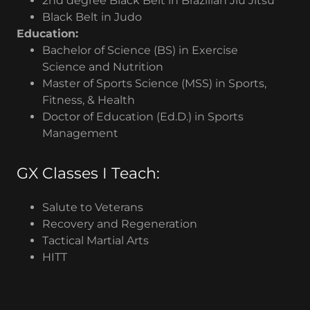
2nd degree Black Belt in Brazilian Jiu Jitsu
Black Belt in Judo
Education:
Bachelor of Science (BS) in Exercise
Science and Nutrition
Master of Sports Science (MSS) in Sports,
Fitness, & Health
Doctor of Education (Ed.D.) in Sports
Management
GX Classes I Teach:
Salute to Veterans
Recovery and Regeneration
Tactical Martial Arts
HITT