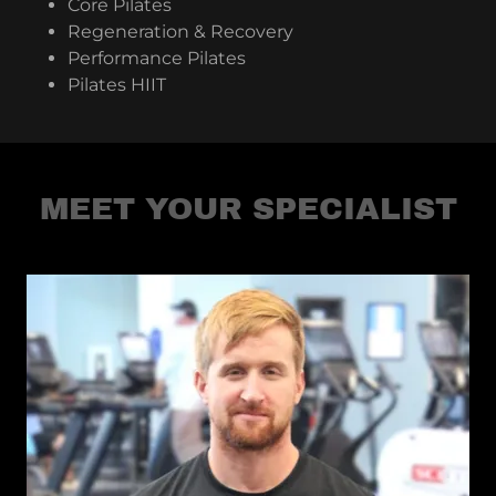
Core Pilates
Regeneration & Recovery
Performance Pilates
Pilates HIIT
MEET YOUR SPECIALIST