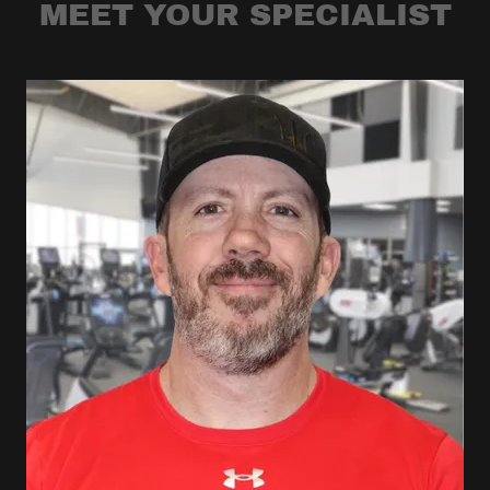
MEET YOUR SPECIALIST