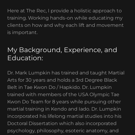
Here at The Rec, I provide a holistic approach to
training. Working hands-on while educating my
clients on how and why each lift and movement
is important.
My Background, Experience, and
Education:
Dr. Mark Lumpkin has trained and taught Martial
Arts for 30 years and holds a 3rd Degree Black
Belt in Tae Kwon Do / Hapkido. Dr. Lumpkin
trained with members of the USA Olympic Tae
Kwon Do Team for 8 years while pursuing other
martial training in Kendo and Iado. Dr. Lumpkin
incorporated his lifelong martial studies into his
Doctoral Dissertation which also incorporated
psychology, philosophy, esoteric anatomy, and