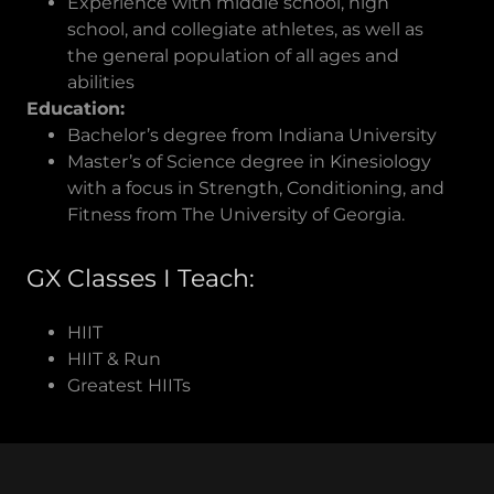
Experience with middle school, high
school, and collegiate athletes, as well as
the general population of all ages and
abilities
Education:
Bachelor’s degree from Indiana University
Master’s of Science degree in Kinesiology
with a focus in Strength, Conditioning, and
Fitness from The University of Georgia.
GX Classes I Teach:
HIIT
HIIT & Run
Greatest HIITs