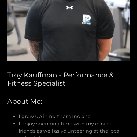
Troy Kauffman - Performance &
Fitness Specialist
About Me:
I grew up in northern Indiana.
I enjoy spending time with my canine
friends as well as volunteering at the local