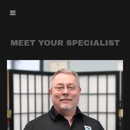
MEET YOUR SPECIALIST