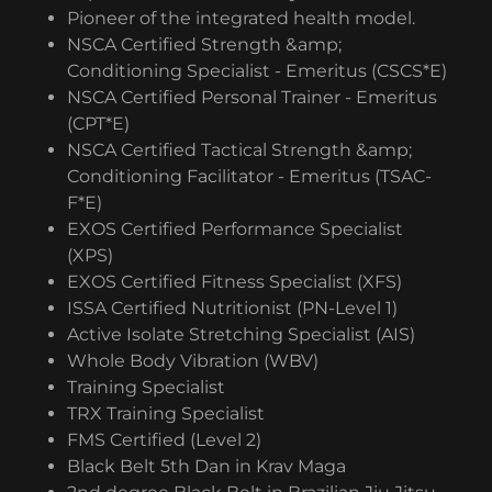
Pioneer of the integrated health model.
NSCA Certified Strength &amp;
Conditioning Specialist - Emeritus (CSCS*E)
NSCA Certified Personal Trainer - Emeritus
(CPT*E)
NSCA Certified Tactical Strength &amp;
Conditioning Facilitator - Emeritus (TSAC-
F*E)
EXOS Certified Performance Specialist
(XPS)
EXOS Certified Fitness Specialist (XFS)
ISSA Certified Nutritionist (PN-Level 1)
Active Isolate Stretching Specialist (AIS)
Whole Body Vibration (WBV)
Training Specialist
TRX Training Specialist
FMS Certified (Level 2)
Black Belt 5th Dan in Krav Maga